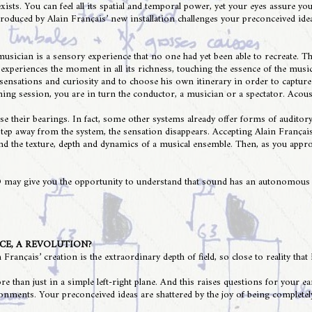
ists. You can feel all its spatial and temporal power, yet your eyes assure you
produced by Alain Français’ new installation challenges your preconceived ide
 musician is a sensory experience that no one had yet been able to recreate. Th
 experiences the moment in all its richness, touching the essence of the music
ensations and curiosity and to choose his own itinerary in order to capture 
tening session, you are in turn the conductor, a musician or a spectator. Aco
e their bearings. In fact, some other systems already offer forms of auditory
 step away from the system, the sensation disappears. Accepting Alain Français
ind the texture, depth and dynamics of a musical ensemble. Then, as you appr
O may give you the opportunity to understand that sound has an autonomous sig
CE, A REVOLUTION?
rançais’ creation is the extraordinary depth of field, so close to reality tha
 than just in a simple left-right plane. And this raises questions for your ea
ronments. Your preconceived ideas are shattered by the joy of being completel