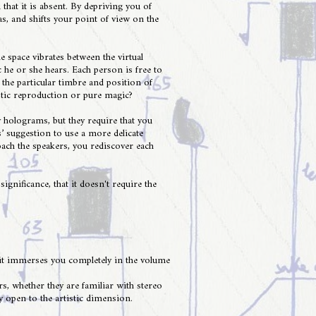
 that it is absent. By depriving you of
as, and shifts your point of view on the
e space vibrates between the virtual
 he or she hears. Each person is free to
the particular timbre and position of
ustic reproduction or pure magic?
 holograms, but they require that you
’ suggestion to use a more delicate
oach the speakers, you rediscover each
nificance, that it doesn't require the
t it immerses you completely in the volume
rs, whether they are familiar with stereo
y open to the artistic dimension.